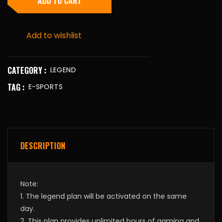
ADD TO CART
Add to wishlist
CATEGORY :
LEGEND
TAG :
E-SPORTS
DESCRIPTION
Note:
1. The legend plan will be activated on the same
day.
2. This plan provides unlimited hours of gaming and