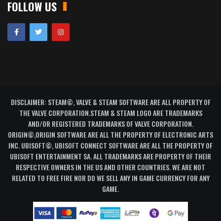
FOLLOW US
DISCLAIMER: STEAM©, VALVE & STEAM SOFTWARE ARE ALL PROPERTY OF
THE VALVE CORPORATION.STEAM & STEAM LOGO ARE TRADEMARKS
AND/OR REGISTERED TRADEMARKS OF VALVE CORPORATION.
ORIGIN©,ORIGIN SOFTWARE ARE ALL THE PROPERTY OF ELECTRONIC ARTS
INC. UBISOFT©, UBISOFT CONNECT SOFTWARE ARE ALL THE PROPERTY OF
UBISOFT ENTERTAINMENT SA. ALL TRADEMARKS ARE PROPERTY OF THEIR
RESPECTIVE OWNERS IN THE US AND OTHER COUNTRIES. WE ARE NOT
RELATED TO FREE FIRE NOR DO WE SELL ANY IN GAME CURRENCY FOR ANY
GAME.