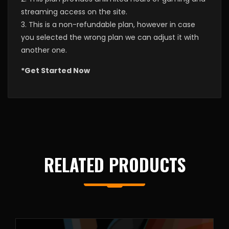
streaming access on the site.
3. This is a non-refundable plan, however in case
you selected the wrong plan we can adjust it with
another one.
*Get Started Now
RELATED PRODUCTS