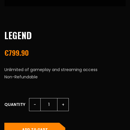
LEGEND
€
799.90
Unlimited of gameplay and streaming access
Non-Refundable
LEGEND
QUANTITY
-
+
QUANTITY