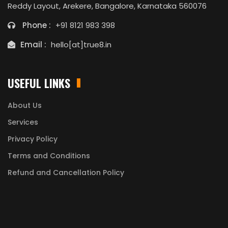
Reddy Layout, Arekere, Bangalore, Karnataka 560076
Phone :
+91 8121 983 398
Email :
hello[at]true8.in
USEFUL LINKS
About Us
Services
Privacy Policy
Terms and Conditions
Refund and Cancellation Policy