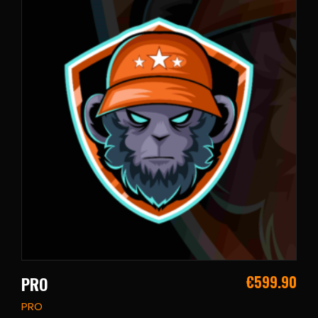
€
599.90
PRO
PRO