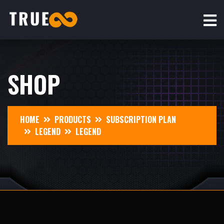
SHOP
HOME
PRODUCTS
SUBSCRIPTION PLAN
LEGEND
LEGEND