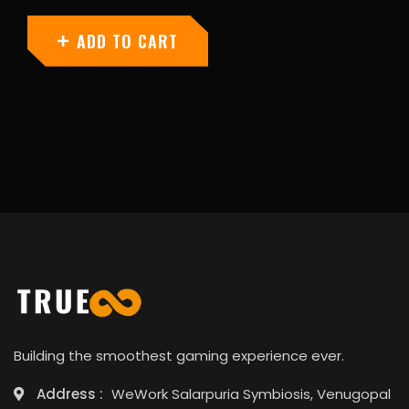
ADD TO CART
Building the smoothest gaming experience ever.
Address :
WeWork Salarpuria Symbiosis, Venugopal