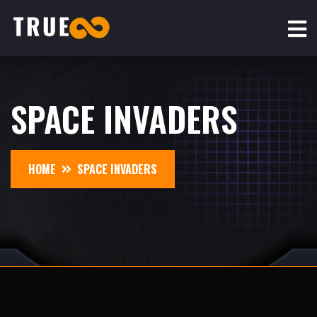
SPACE INVADERS
HOME
SPACE INVADERS