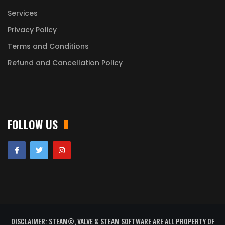
Services
Privacy Policy
Terms and Conditions
Refund and Cancellation Policy
FOLLOW US
DISCLAIMER: STEAM©, VALVE & STEAM SOFTWARE ARE ALL PROPERTY OF