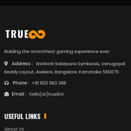
Building the smoothest gaming experience ever.
Address :
WeWork Salarpuria Symbiosis, Venugopal
Reddy Layout, Arekere, Bangalore, Karnataka 560076
Phone :
+91 8121 983 398
Email :
hello[at]true8.in
USEFUL LINKS
About Us