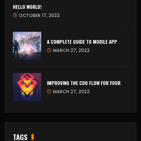
HELLO WORLD!
OCTOBER 17, 2022
A COMPLETE GUIDE TO MOBILE APP
MARCH 27, 2022
IMPROVING THE CDO FLOW FOR YOUR
MARCH 27, 2022
TAGS