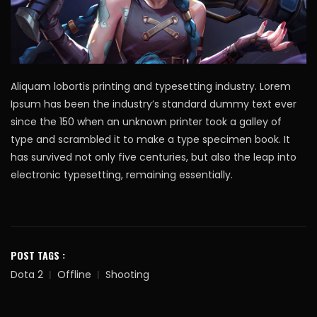
Aliquam lobortis printing and typesetting industry. Lorem
Ipsum has been the industry’s standard dummy text ever
since the 150 when an unknown printer took a galley of
type and scrambled it to make a type specimen book. It
has survived not only five centuries, but also the leap into
electronic typesetting, remaining essentially.
POST TAGS :
Dota 2
Offline
Shooting