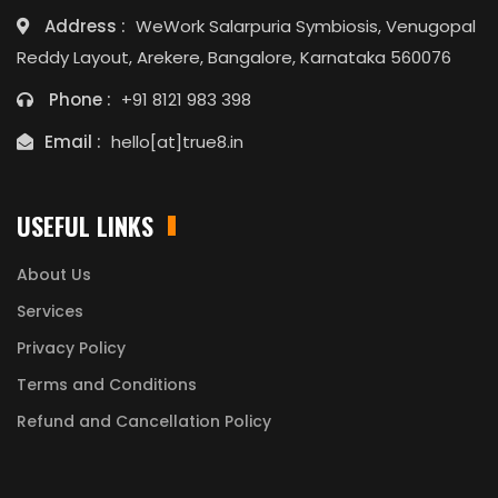
Address :
WeWork Salarpuria Symbiosis, Venugopal
Reddy Layout, Arekere, Bangalore, Karnataka 560076
Phone :
+91 8121 983 398
Email :
hello[at]true8.in
USEFUL LINKS
About Us
Services
Privacy Policy
Terms and Conditions
Refund and Cancellation Policy