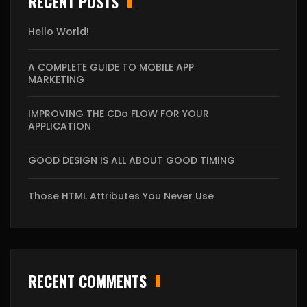
RECENT POSTS
Hello World!
A COMPLETE GUIDE TO MOBILE APP
MARKETING
IMPROVING THE CDo FLOW FOR YOUR
APPLICATION
GOOD DESIGN IS ALL ABOUT GOOD TIMING
Those HTML Attributes You Never Use
RECENT COMMENTS