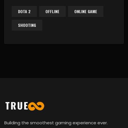
DOTA 2
OFFLINE
ONLINE GAME
SHOOTING
Building the smoothest gaming experience ever.