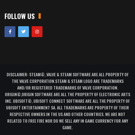
FOLLOW US
DISCLAIMER: STEAM©, VALVE & STEAM SOFTWARE ARE ALL PROPERTY OF
THE VALVE CORPORATION.STEAM & STEAM LOGO ARE TRADEMARKS
AND/OR REGISTERED TRADEMARKS OF VALVE CORPORATION.
ORIGIN©,ORIGIN SOFTWARE ARE ALL THE PROPERTY OF ELECTRONIC ARTS
INC. UBISOFT©, UBISOFT CONNECT SOFTWARE ARE ALL THE PROPERTY OF
UBISOFT ENTERTAINMENT SA. ALL TRADEMARKS ARE PROPERTY OF THEIR
RESPECTIVE OWNERS IN THE US AND OTHER COUNTRIES. WE ARE NOT
RELATED TO FREE FIRE NOR DO WE SELL ANY IN GAME CURRENCY FOR ANY
GAME.