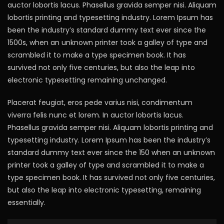
auctor lobortis lacus. Phasellus gravida semper nisi. Aliquam
lobortis printing and typesetting industry. Lorem Ipsum has
been the industry’s standard dummy text ever since the
1500s, when an unknown printer took a galley of type and
scrambled it to make a type specimen book. It has
survived not only five centuries, but also the leap into
electronic typesetting remaining unchanged.
Placerat feugiat, eros pede varius nisi, condimentum
viverra felis nunc et lorem. In auctor lobortis lacus.
Phasellus gravida semper nisi. Aliquam lobortis printing and
typesetting industry. Lorem Ipsum has been the industry’s
standard dummy text ever since the 150 when an unknown
printer took a galley of type and scrambled it to make a
type specimen book. It has survived not only five centuries,
but also the leap into electronic typesetting, remaining
essentially.