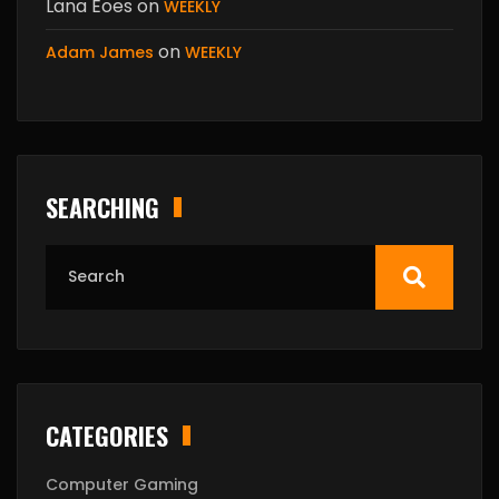
Lana Eoes
on
WEEKLY
on
Adam James
WEEKLY
SEARCHING
CATEGORIES
Computer Gaming