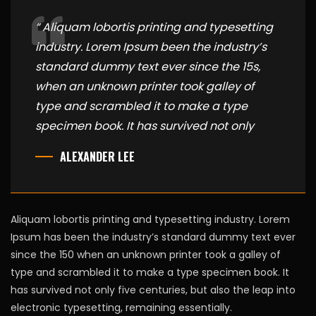
“ Aliquam lobortis printing and typesetting
industry. Lorem Ipsum been the industry’s
standard dummy text ever since the 15s,
when an unknown printer took galley of
type and scrambled it to make a type
specimen book. It has survived not only
ALEXANDER LEE
Aliquam lobortis printing and typesetting industry. Lorem
Ipsum has been the industry’s standard dummy text ever
since the 150 when an unknown printer took a galley of
type and scrambled it to make a type specimen book. It
has survived not only five centuries, but also the leap into
electronic typesetting, remaining essentially.