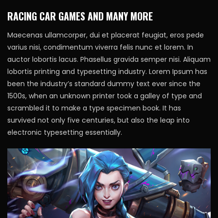
RACING CAR GAMES AND MANY MORE
Maecenas ullamcorper, dui et placerat feugiat, eros pede
varius nisi, condimentum viverra felis nunc et lorem. In
auctor lobortis lacus. Phasellus gravida semper nisi. Aliquam
lobortis printing and typesetting industry. Lorem Ipsum has
been the industry’s standard dummy text ever since the
1500s, when an unknown printer took a galley of type and
scrambled it to make a type specimen book. It has
survived not only five centuries, but also the leap into
electronic typesetting essentially.