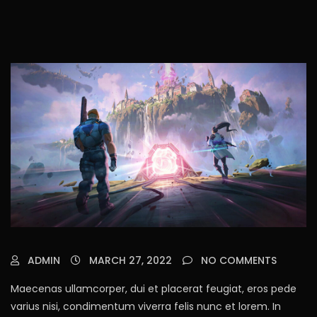
ADMIN
MARCH 27, 2022
NO COMMENTS
Maecenas ullamcorper, dui et placerat feugiat, eros pede
varius nisi, condimentum viverra felis nunc et lorem. In