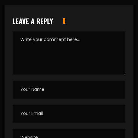
LEAVE A REPLY