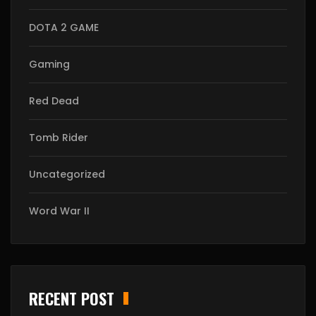
DOTA 2 GAME
Gaming
Red Dead
Tomb Rider
Uncategorized
Word War II
RECENT POST