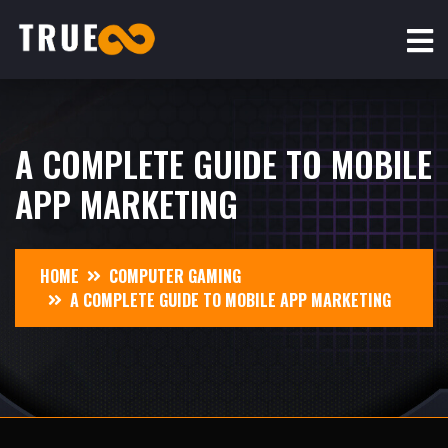
A COMPLETE GUIDE TO MOBILE
APP MARKETING
HOME
COMPUTER GAMING
A COMPLETE GUIDE TO MOBILE APP MARKETING