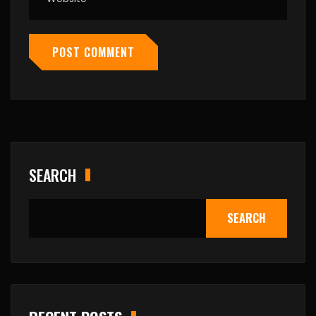
POST COMMENT
SEARCH
SEARCH